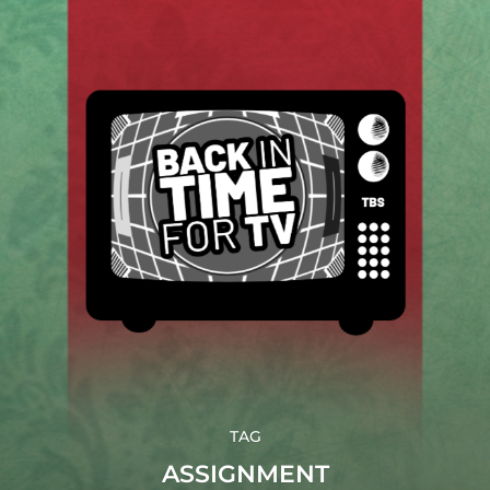
TAG
ASSIGNMENT