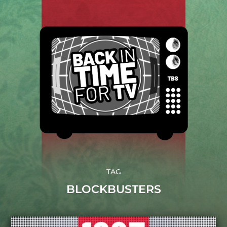
TAG
BLOCKBUSTERS