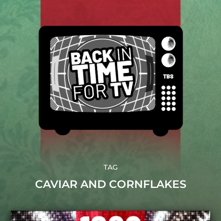
TAG
CAVIAR AND CORNFLAKES