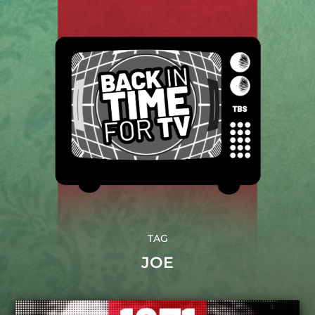
TAG
JOE