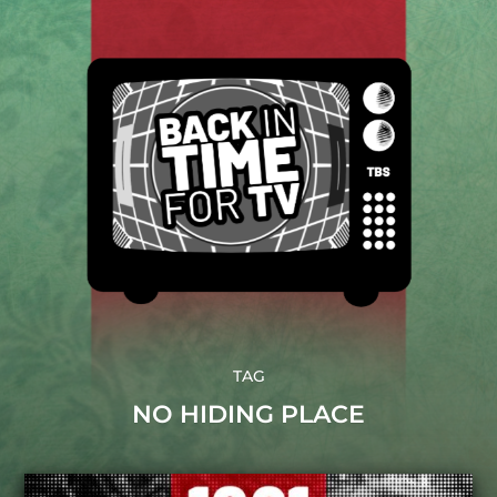
TAG
NO HIDING PLACE