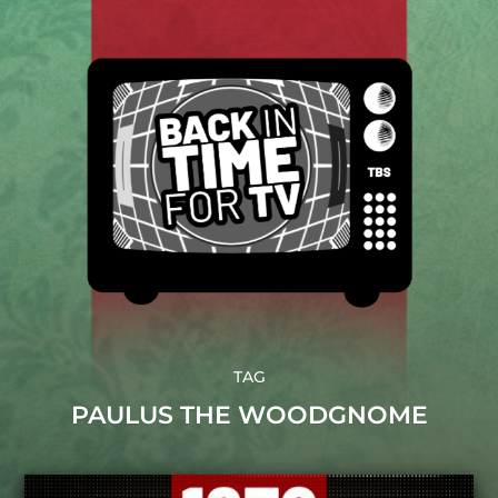
TAG
PAULUS THE WOODGNOME