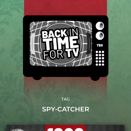
TAG
SPY-CATCHER