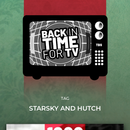
TAG
STARSKY AND HUTCH