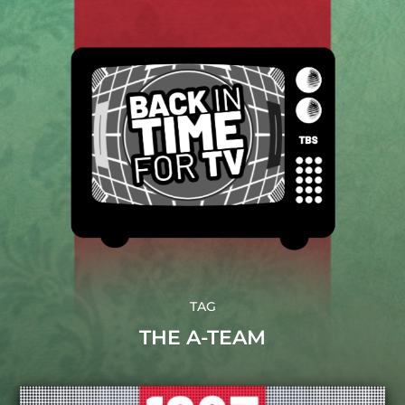
TAG
THE A-TEAM