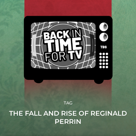
TAG
THE FALL AND RISE OF REGINALD
PERRIN