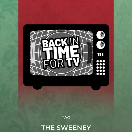
TAG
THE SWEENEY