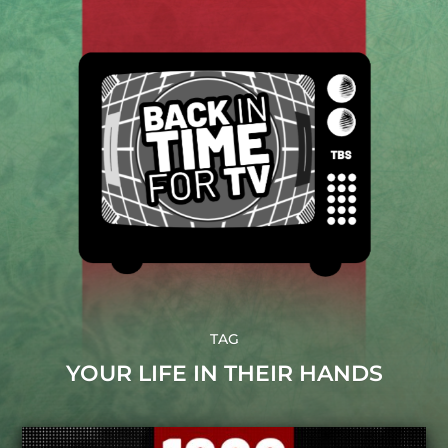
TAG
YOUR LIFE IN THEIR HANDS